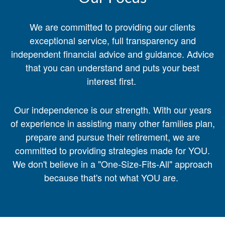
We are committed to providing our clients
exceptional service, full transparency and
independent financial advice and guidance. Advice
that you can understand and puts your best
interest first.
Our independence is our strength. With our years
of experience in assisting many other families plan,
prepare and pursue their retirement, we are
committed to providing strategies made for YOU.
We don't believe in a "One-Size-Fits-All" approach
because that's not what YOU are.