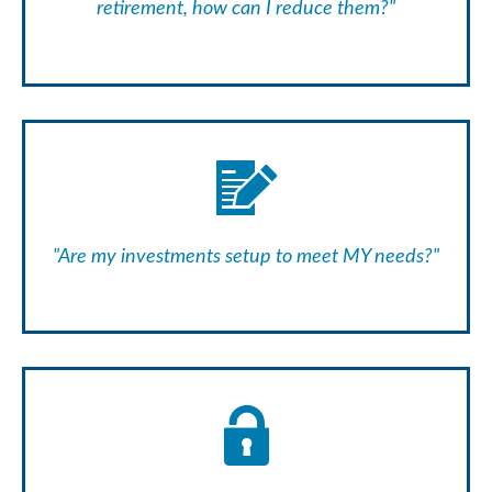
retirement, how can I reduce them?"
"Are my investments setup to meet MY needs?"