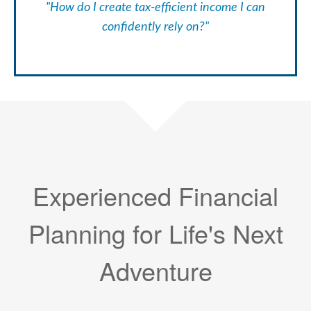
"How do I create tax-efficient income I can
confidently rely on?"
Experienced Financial
Planning for Life's Next
Adventure