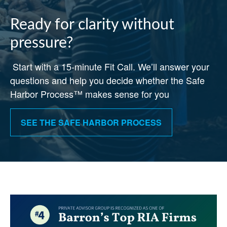
Ready for clarity without
pressure?
Start with a 15-minute Fit Call. We’ll answer your
questions and help you decide whether the Safe
Harbor Process™ makes sense for you
SEE THE SAFE HARBOR PROCESS