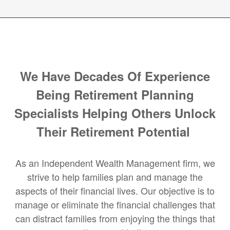
We Have Decades Of Experience
Being Retirement Planning
Specialists Helping Others Unlock
Their Retirement Potential
As an Independent Wealth Management firm, we
strive to help families plan and manage the
aspects of their financial lives. Our objective is to
manage or eliminate the financial challenges that
can distract families from enjoying the things that