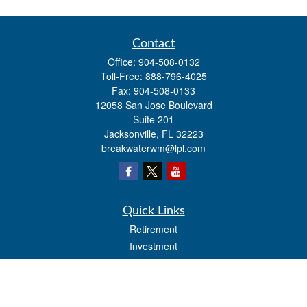
Contact
Office:
904-508-0132
Toll-Free:
888-796-4025
Fax:
904-508-0133
12058 San Jose Boulevard
Suite 201
Jacksonville,
FL
32223
breakwaterwm@lpl.com
Quick Links
Retirement
Investment
Estate
Insurance
Tax