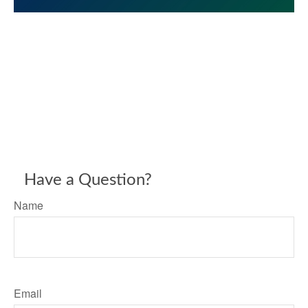
Have a Question?
Name
Email