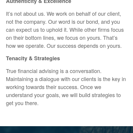
Authenticity & Excellence
It’s not about us. We work on behalf of our client,
not the company. Our word is our bond, and you
can expect us to uphold it. While other firms focus
on their bottom lines, we focus on yours. That’s
how we operate. Our success depends on yours.
Tenacity & Strategies
True financial advising is a conversation.
Maintaining a dialogue with our clients is the key in
working towards their success. Once we
understand your goals, we will build strategies to
get you there.