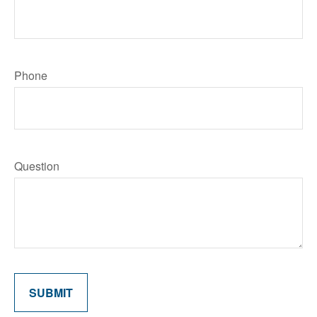
Phone
Question
SUBMIT