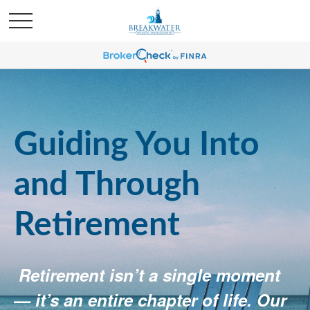
Guiding You Into
and Through
Retirement
Retirement isn’t a single moment
— it’s an entire chapter of life. Our