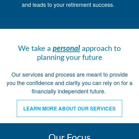
and leads to your retirement success.
We take a
personal
approach to
planning your future
Our services and process are meant to provide
you the confidence and clarity you can rely on for a
financially independent future.
LEARN MORE ABOUT OUR SERVICES
Our Focus