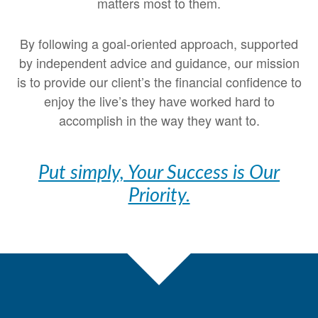
matters most to them.
By following a goal-oriented approach, supported
by independent advice and guidance, our mission
is to provide our client’s the financial confidence to
enjoy the live’s they have worked hard to
accomplish in the way they want to.
Put simply, Your Success is Our
Priority.