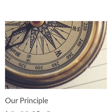
Our Principle