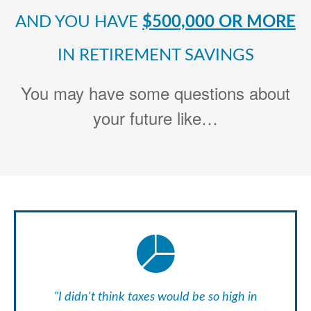
AND YOU HAVE
$500,000 OR MORE
IN RETIREMENT SAVINGS
You may have some questions about
your future like…
"I didn't think taxes would be so high in