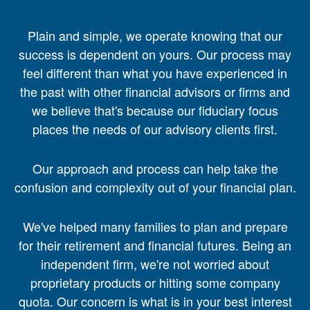
Plain and simple, we operate knowing that our
success is dependent on yours. Our process may
feel different than what you have experienced in
the past with other financial advisors or firms and
we believe that's because our fiduciary focus
places the needs of our advisory clients first.
Our approach and process can help take the
confusion and complexity out of your financial plan.
We've helped many families to plan and prepare
for their retirement and financial futures. Being an
independent firm, we're not worried about
proprietary products or hitting some company
quota. Our concern is what is in your best interest