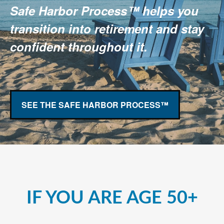
Safe Harbor Process™ helps you
transition into retirement and stay
confident throughout it.
SEE THE SAFE HARBOR PROCESS™
IF YOU ARE AGE 50+