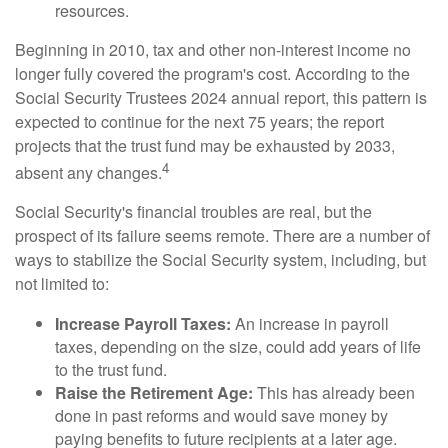
resources.
Beginning in 2010, tax and other non-interest income no
longer fully covered the program's cost. According to the
Social Security Trustees 2024 annual report, this pattern is
expected to continue for the next 75 years; the report
projects that the trust fund may be exhausted by 2033,
4
absent any changes.
Social Security's financial troubles are real, but the
prospect of its failure seems remote. There are a number of
ways to stabilize the Social Security system, including, but
not limited to:
Increase Payroll Taxes:
An increase in payroll
taxes, depending on the size, could add years of life
to the trust fund.
Raise the Retirement Age:
This has already been
done in past reforms and would save money by
paying benefits to future recipients at a later age.