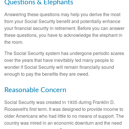
Questions & Elephants
Answering these questions may help you derive the most
from your Social Security benefit and potentially enhance
your financial security in retirement. Before you can answer
these questions, you have to acknowledge the elephant in
the room.
The Social Security system has undergone periodic scares
over the years that have inevitably led many people to
wonder if Social Security will remain financially sound
enough to pay the benefits they are owed.
Reasonable Concern
Social Security was created in 1935 during Franklin D.
Roosevelt's first term. It was designed to provide income to
older Americans who had little to no means of support. The
country was mired in an economic downturn and the need