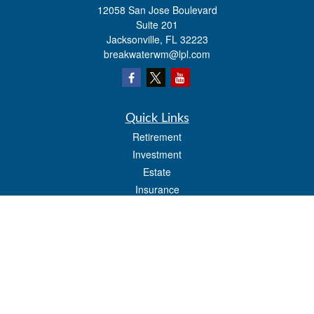
12058 San Jose Boulevard
Suite 201
Jacksonville,
FL
32223
breakwaterwm@lpl.com
Quick Links
Retirement
Investment
Estate
Insurance
Tax
Money
Lifestyle
Latest Articles
All Videos
All Calculators