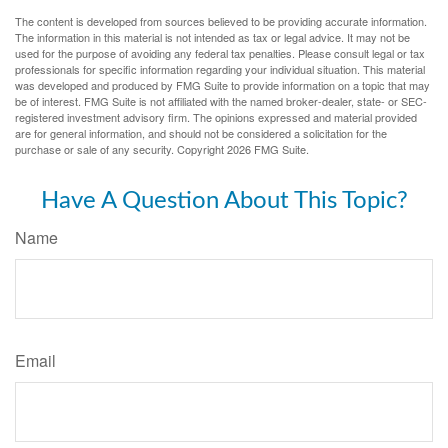
The content is developed from sources believed to be providing accurate information.
The information in this material is not intended as tax or legal advice. It may not be
used for the purpose of avoiding any federal tax penalties. Please consult legal or tax
professionals for specific information regarding your individual situation. This material
was developed and produced by FMG Suite to provide information on a topic that may
be of interest. FMG Suite is not affiliated with the named broker-dealer, state- or SEC-
registered investment advisory firm. The opinions expressed and material provided
are for general information, and should not be considered a solicitation for the
purchase or sale of any security. Copyright
2026 FMG Suite.
Have A Question About This Topic?
Name
Email