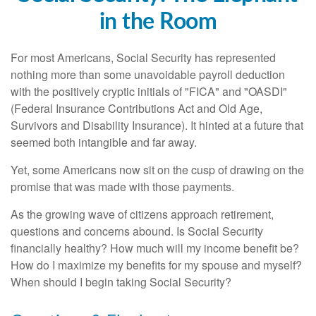
in the Room
For most Americans, Social Security has represented
nothing more than some unavoidable payroll deduction
with the positively cryptic initials of "FICA" and "OASDI"
(Federal Insurance Contributions Act and Old Age,
Survivors and Disability Insurance). It hinted at a future that
seemed both intangible and far away.
Yet, some Americans now sit on the cusp of drawing on the
promise that was made with those payments.
As the growing wave of citizens approach retirement,
questions and concerns abound. Is Social Security
financially healthy? How much will my income benefit be?
How do I maximize my benefits for my spouse and myself?
When should I begin taking Social Security?