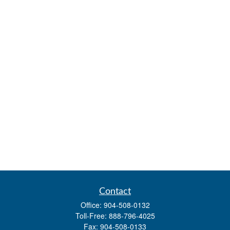
Contact
Office:
904-508-0132
Toll-Free:
888-796-4025
Fax:
904-508-0133