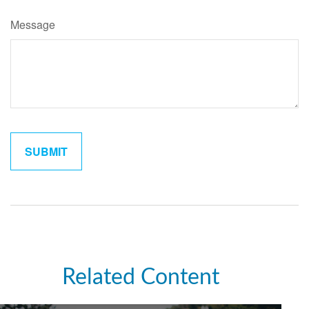
Message
Related Content