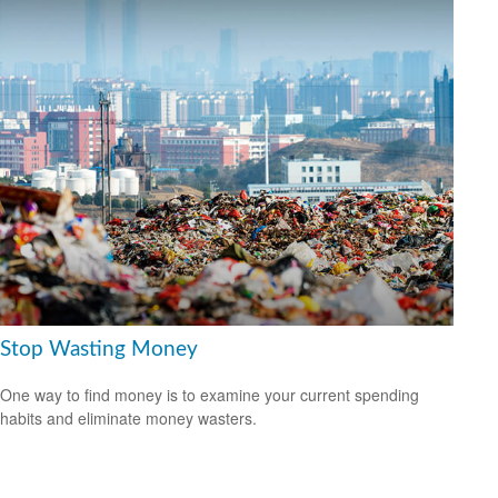
Stop Wasting Money
One way to find money is to examine your current spending
habits and eliminate money wasters.