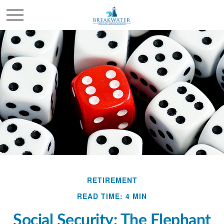
RETIREMENT
READ TIME: 4 MIN
Social Security: The Elephant