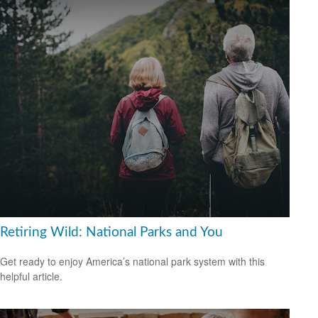
Retiring Wild: National Parks and You
Get ready to enjoy America’s national park system with this
helpful article.