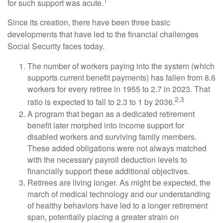
1
for such support was acute.
Since its creation, there have been three basic
developments that have led to the financial challenges
Social Security faces today.
The number of workers paying into the system (which
supports current benefit payments) has fallen from 8.6
workers for every retiree in 1955 to 2.7 in 2023. That
2,3
ratio is expected to fall to 2.3 to 1 by 2036.
A program that began as a dedicated retirement
benefit later morphed into income support for
disabled workers and surviving family members.
These added obligations were not always matched
with the necessary payroll deduction levels to
financially support these additional objectives.
Retirees are living longer. As might be expected, the
march of medical technology and our understanding
of healthy behaviors have led to a longer retirement
span, potentially placing a greater strain on