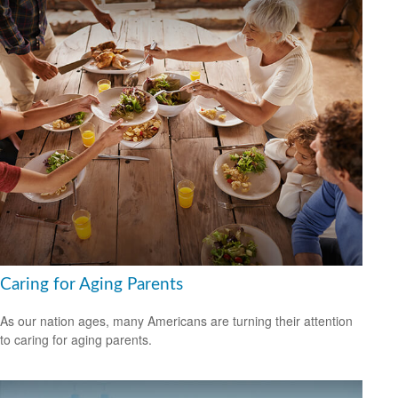
Caring for Aging Parents
As our nation ages, many Americans are turning their attention
to caring for aging parents.