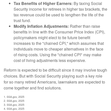
Tax Benefits of Higher Earners:
By taxing Social
Security income for retirees in higher tax brackets, the
tax revenue could be used to lengthen the life of the
trust fund.
Modify Inflation Adjustments:
Rather than raise
benefits in line with the Consumer Price Index (CPI),
policymakers might elect to tie future benefit
increases to the "chained CPI," which assumes that
individuals move to cheaper alternatives in the face
of rising costs. Using the "chained CPI" may make
cost of living adjustments less expensive.
Reform is expected to be difficult since it may involve tough
choices. But with Social Security playing such a key role
for so many retired Americans, lawmakers are expected to
come together and find solutions.
1. SSA.gov, 2025
2. SSA.gov, 2025
3. SSA.gov, 2025
4. SSA.gov, 2025