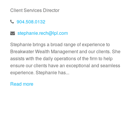
Client Services Director
904.508.0132
stephanie.rech@lpl.com
Stephanie brings a broad range of experience to
Breakwater Wealth Management and our clients. She
assists with the daily operations of the firm to help
ensure our clients have an exceptional and seamless
experience. Stephanie has...
Read more