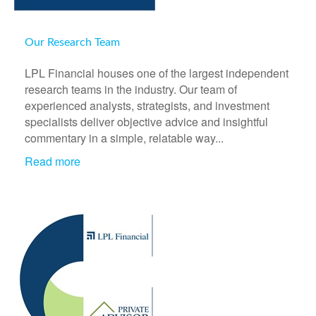
Our Research Team
LPL Financial houses one of the largest independent
research teams in the industry. Our team of
experienced analysts, strategists, and investment
specialists deliver objective advice and insightful
commentary in a simple, relatable way...
Read more