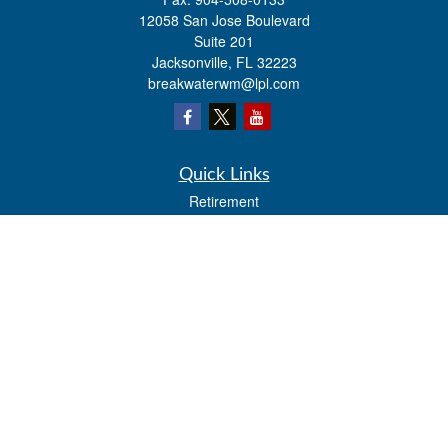
12058 San Jose Boulevard
Suite 201
Jacksonville,
FL
32223
breakwaterwm@lpl.com
Quick Links
Retirement
Investment
Estate
Insurance
Tax
Money
Lifestyle
Latest Articles
All Videos
All Calculators