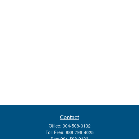
Contact
Office:
904-508-0132
Toll-Free:
888-796-4025
Fax:
904-508-0133