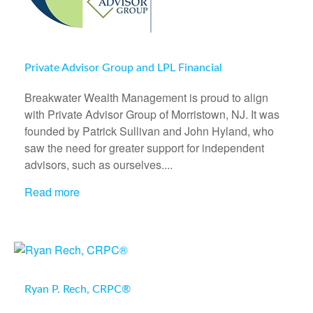
Private Advisor Group and LPL Financial
Breakwater Wealth Management is proud to align
with Private Advisor Group of Morristown, NJ. It was
founded by Patrick Sullivan and John Hyland, who
saw the need for greater support for independent
advisors, such as ourselves....
Read more
Ryan P. Rech, CRPC®