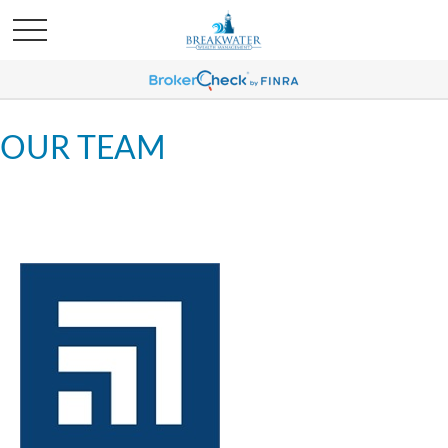
OUR TEAM