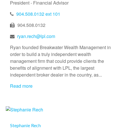
President - Financial Advisor
904.508.0132 ext 101
904.508.0132
ryan.rech@lpl.com
Ryan founded Breakwater Wealth Management in
order to build a truly independent wealth
management firm that could provide clients the
benefits of alignment with LPL, the largest
independent broker dealer in the country, as...
Read more
Stephanie Rech