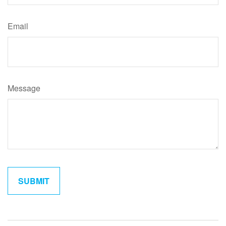
Email
Message