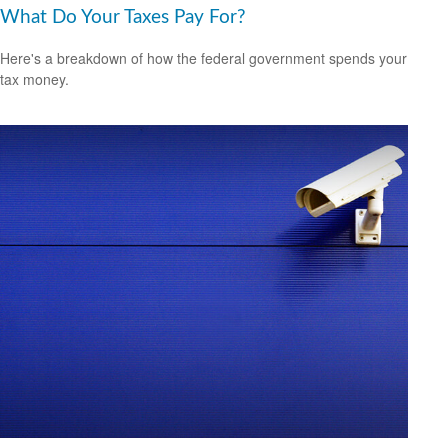
What Do Your Taxes Pay For?
Here's a breakdown of how the federal government spends your
tax money.