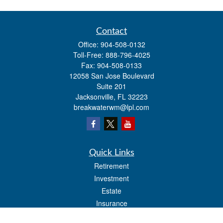
Contact
Office:
904-508-0132
Toll-Free:
888-796-4025
Fax:
904-508-0133
12058 San Jose Boulevard
Suite 201
Jacksonville,
FL
32223
breakwaterwm@lpl.com
Quick Links
Retirement
Investment
Estate
Insurance
Tax