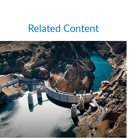
Related Content