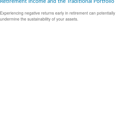
Retirement Income and the Traditional Portfolio
Experiencing negative returns early in retirement can potentially
undermine the sustainability of your assets.