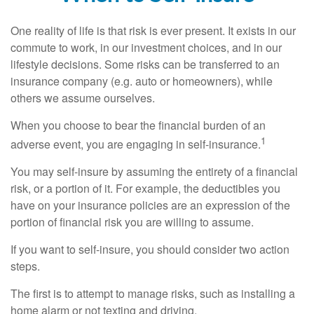
One reality of life is that risk is ever present. It exists in our
commute to work, in our investment choices, and in our
lifestyle decisions. Some risks can be transferred to an
insurance company (e.g. auto or homeowners), while
others we assume ourselves.
When you choose to bear the financial burden of an
1
adverse event, you are engaging in self-insurance.
You may self-insure by assuming the entirety of a financial
risk, or a portion of it. For example, the deductibles you
have on your insurance policies are an expression of the
portion of financial risk you are willing to assume.
If you want to self-insure, you should consider two action
steps.
The first is to attempt to manage risks, such as installing a
home alarm or not texting and driving.