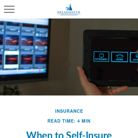
INSURANCE
READ TIME: 4 MIN
When to Self-Insure