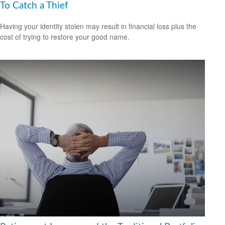
To Catch a Thief
Having your identity stolen may result in financial loss plus the
cost of trying to restore your good name.