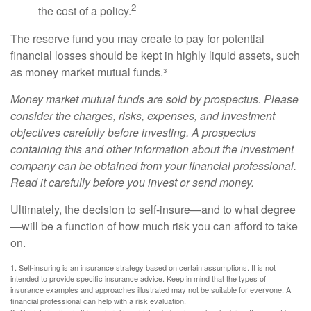
2
the cost of a policy.
The reserve fund you may create to pay for potential
financial losses should be kept in highly liquid assets, such
as money market mutual funds.³
Money market mutual funds are sold by prospectus. Please
consider the charges, risks, expenses, and investment
objectives carefully before investing. A prospectus
containing this and other information about the investment
company can be obtained from your financial professional.
Read it carefully before you invest or send money.
Ultimately, the decision to self-insure—and to what degree
—will be a function of how much risk you can afford to take
on.
1. Self-insuring is an insurance strategy based on certain assumptions. It is not
intended to provide specific insurance advice. Keep in mind that the types of
insurance examples and approaches illustrated may not be suitable for everyone. A
financial professional can help with a risk evaluation.