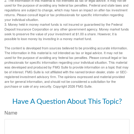
2. The information in this material is not intended as tax or legal advice. It may not be
used for the purpose of avoiding any federal tax penalties. Federal and state laws and
regulations are subject to change, which may have an impact on after-tax investment
returns. Please consult legal or tax professionals for specific information regarding
your individual situation.
3. Money held in money market funds is not insured or guaranteed by the Federal
Deposit Insurance Corporation or any other government agency. Money market funds
seek to preserve the value of your investment at $1.00 a share. However, it is
possible to lose money by investing in a money market fund.
The content is developed from sources believed to be providing accurate information.
The information in this material is not intended as tax or legal advice. It may not be
used for the purpose of avoiding any federal tax penalties. Please consult legal or tax
professionals for specific information regarding your individual situation. This material
was developed and produced by FMG Suite to provide information on a topic that may
be of interest. FMG Suite is not affiliated with the named broker-dealer, state- or SEC-
registered investment advisory firm. The opinions expressed and material provided
are for general information, and should not be considered a solicitation for the
purchase or sale of any security. Copyright
2026 FMG Suite.
Have A Question About This Topic?
Name