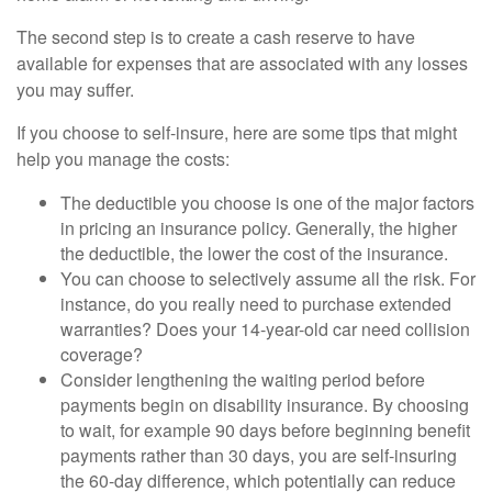
The second step is to create a cash reserve to have
available for expenses that are associated with any losses
you may suffer.
If you choose to self-insure, here are some tips that might
help you manage the costs:
The deductible you choose is one of the major factors
in pricing an insurance policy. Generally, the higher
the deductible, the lower the cost of the insurance.
You can choose to selectively assume all the risk. For
instance, do you really need to purchase extended
warranties? Does your 14-year-old car need collision
coverage?
Consider lengthening the waiting period before
payments begin on disability insurance. By choosing
to wait, for example 90 days before beginning benefit
payments rather than 30 days, you are self-insuring
the 60-day difference, which potentially can reduce