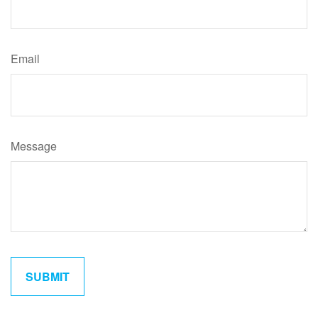
Email
Message