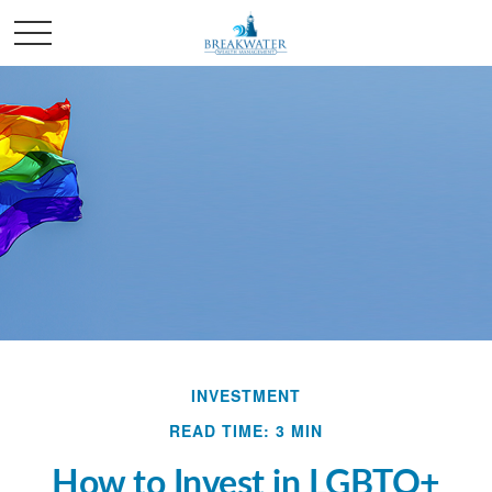
INVESTMENT
READ TIME: 3 MIN
How to Invest in LGBTQ+