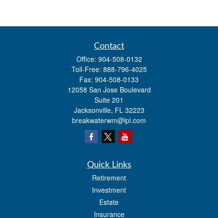
Contact
Office:
904-508-0132
Toll-Free:
888-796-4025
Fax:
904-508-0133
12058 San Jose Boulevard
Suite 201
Jacksonville,
FL
32223
breakwaterwm@lpl.com
Quick Links
Retirement
Investment
Estate
Insurance