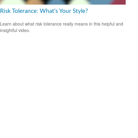
Risk Tolerance: What’s Your Style?
Learn about what risk tolerance really means in this helpful and
insightful video.