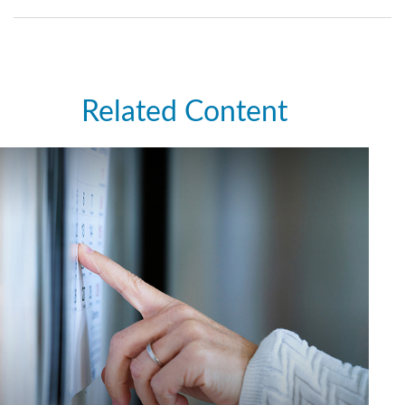
Related Content