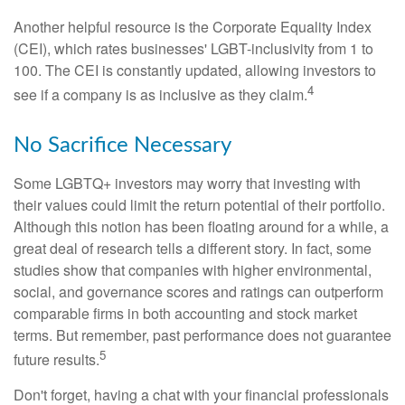
Another helpful resource is the Corporate Equality Index
(CEI), which rates businesses' LGBT-inclusivity from 1 to
100. The CEI is constantly updated, allowing investors to
4
see if a company is as inclusive as they claim.
No Sacrifice Necessary
Some LGBTQ+ investors may worry that investing with
their values could limit the return potential of their portfolio.
Although this notion has been floating around for a while, a
great deal of research tells a different story. In fact, some
studies show that companies with higher environmental,
social, and governance scores and ratings can outperform
comparable firms in both accounting and stock market
terms. But remember, past performance does not guarantee
5
future results.
Don't forget, having a chat with your financial professionals