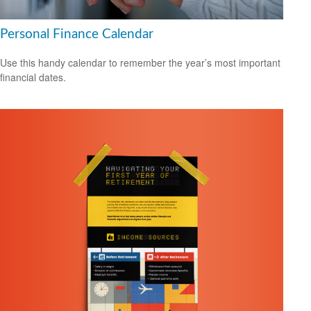
Personal Finance Calendar
Use this handy calendar to remember the year’s most important
financial dates.