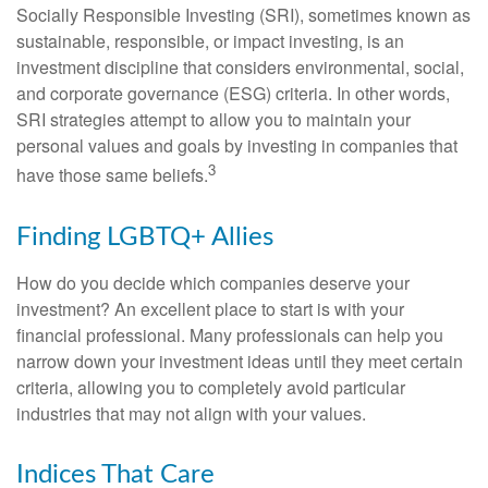
Socially Responsible Investing (SRI), sometimes known as
sustainable, responsible, or impact investing, is an
investment discipline that considers environmental, social,
and corporate governance (ESG) criteria. In other words,
SRI strategies attempt to allow you to maintain your
personal values and goals by investing in companies that
3
have those same beliefs.
Finding LGBTQ+ Allies
How do you decide which companies deserve your
investment? An excellent place to start is with your
financial professional. Many professionals can help you
narrow down your investment ideas until they meet certain
criteria, allowing you to completely avoid particular
industries that may not align with your values.
Indices That Care