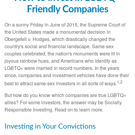
Friendly Companies
On a sunny Friday in June of 2015, the Supreme Court of
the United States made a monumental decision in
Obergefell v. Hodges, which drastically changed the
country's social and financial landscape. Same-sex
couples celebrated, the nation's monuments were lit in
joyous rainbow hues, and Americans who identify as
LGBTQ+ were married in record numbers. In the years
since, companies and investment vehicles have done their
1,2
best to attract same-sex investors in all sorts of ways.
But how do you know which companies are true LGBTQ+
allies? For some investors, the answer may be Socially
Responsible Investing. Read on to learn more.
Investing in Your Convictions