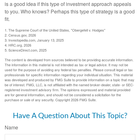
is a good idea if this type of investment approach appeals
to you. Who knows? Perhaps this type of strategy is a good
fit.
1. The Supreme Court of the United States, "Obergefell v. Hodges"
2. Census.gov, 2026
3. Investopedia.com, January 13, 2025
4. HRC.org, 2026
5. ScienceDirect.com, 2025
The content is developed from sources believed to be providing accurate information.
The information in this material is not intended as tax or legal advice. It may not be
used for the purpose of avoiding any federal tax penalties. Please consult legal or tax
professionals for specific information regarding your individual situation. This material
was developed and produced by FMG Suite to provide information on a topic that may
be of interest. FMG, LLC, is not affiliated with the named broker-dealer, state- or SEC-
registered investment advisory firm. The opinions expressed and material provided
are for general information, and should not be considered a solicitation for the
purchase or sale of any security. Copyright
2026 FMG Suite.
Have A Question About This Topic?
Name