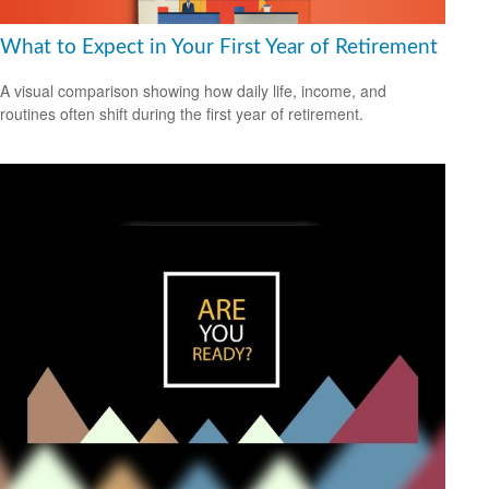
What to Expect in Your First Year of Retirement
A visual comparison showing how daily life, income, and
routines often shift during the first year of retirement.